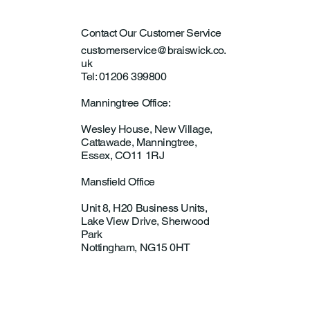
Contact Our Customer Service
customerservice@braiswick.co.
uk
Tel: 01206 399800
Manningtree Office:
Wesley House, New Village,
Cattawade, Manningtree,
Essex, CO11 1RJ
Mansfield Office
Unit 8, H20 Business Units,
Lake View Drive, Sherwood
Park
Nottingham, NG15 0HT