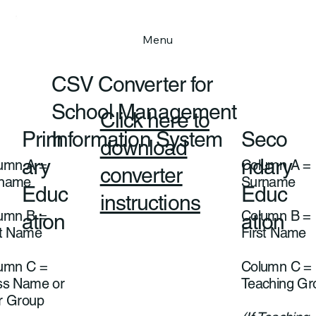
Menu
CSV Converter for
School Management
Click here to
Prim
Seco
Information System
download
ary
ndary
umn A =
Column A =
converter
rname
Surname
Educ
Educ
instructions
umn B =
Column B =
ation
ation
st Name
First Name
umn C =
Column C =
ss Name or
Teaching G
r Group