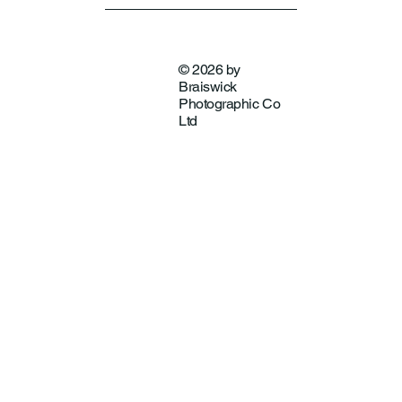
© 2026 by
Braiswick
Photographic Co
Ltd