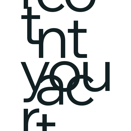
t
nt
you
ac
r
t