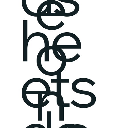
e
he
o
ets
n