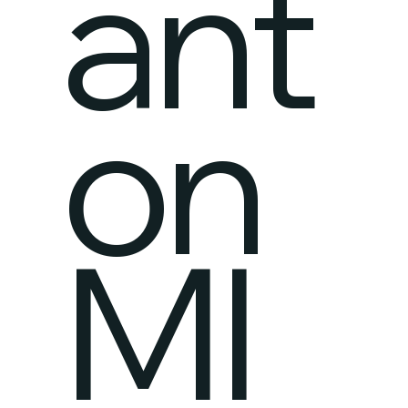
ant
on
MI