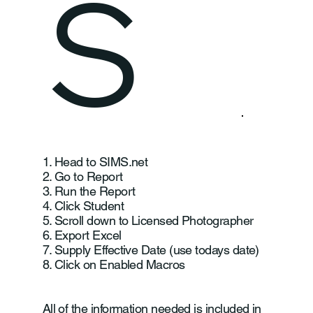
S
1. Head to SIMS.net
2. Go to Report
3. Run the Report
4. Click Student
5. Scroll down to Licensed Photographer
6. Export Excel
7. Supply Effective Date (use todays date)
8. Click on Enabled Macros
All of the information needed is included in