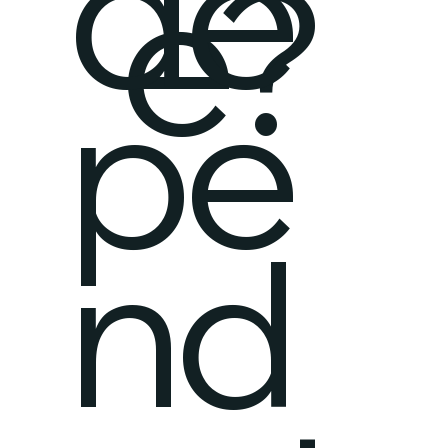
de
e?
pe
nd