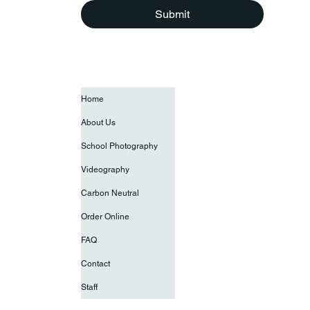
Submit
Home
About Us
School Photography
Videography
Carbon Neutral
Order Online
FAQ
Contact
Staff