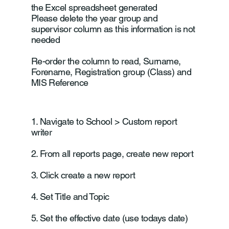
the Excel spreadsheet generated
Please delete the year group and
supervisor column as this information is not
needed
Re-order the column to read, Surname,
Forename, Registration group (Class) and
MIS Reference
1. Navigate to School > Custom report
writer
2. From all reports page, create new report
3. Click create a new report
4. Set Title and Topic
5. Set the effective date (use todays date)