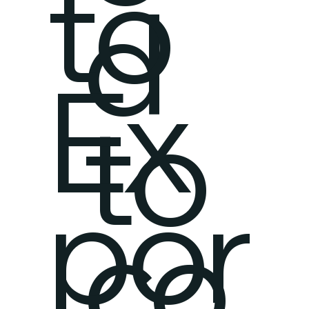
to
d
Ex
to
por
co