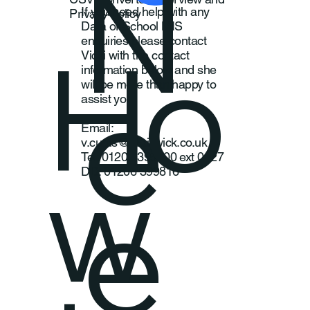
N
If you need help with any
Privacy Policy
Data or School MIS
Ho
enquiries please contact
Vicki with the contact
information below and she
e
will be more than happy to
assist you
Email:
v.curtis@braiswick.co.uk
w
Tel: 01206 399800 ext 0227
DD: 01206 399816
e