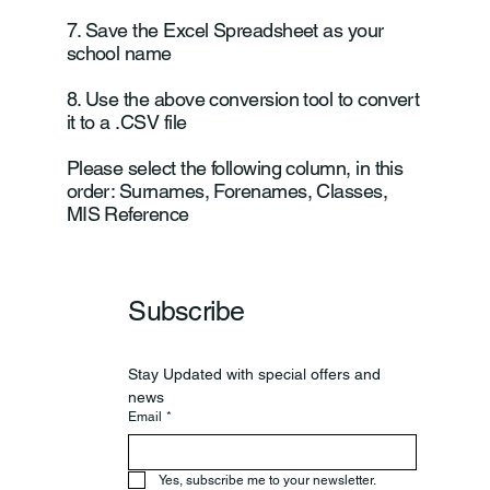
7. Save the Excel Spreadsheet as your
school name
8. Use the above conversion tool to convert
it to a .CSV file
Please select the following column, in this
order: Surnames, Forenames, Classes,
MIS Reference
Subscribe
Stay Updated with special offers and 
news
Email
*
Yes, subscribe me to your newsletter.