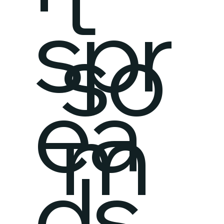
spr
so
ea
m
ds