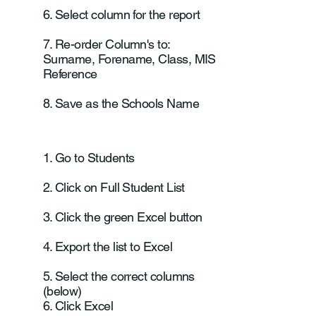
6. Select column for the report
7. Re-order Column's to:
Surname, Forename, Class, MIS
Reference
8. Save as the Schools Name
1. Go to Students
2. Click on Full Student List
3. Click the green Excel button
4. Export the list to Excel
5. Select the correct columns
(below)
6. Click Excel