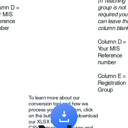
(If Teaching
umn D =
group is not
r MIS
required you
erence
can leave thi
ber
column blan
Column D =
Your MIS
Reference
number
Column E =
Registration
Group
To learn more about our
conversion tool and how we
process your information, click
on the button below to download
our XLSX to
CSV Converter Overview and