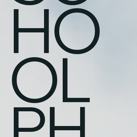
HO
OL
PH