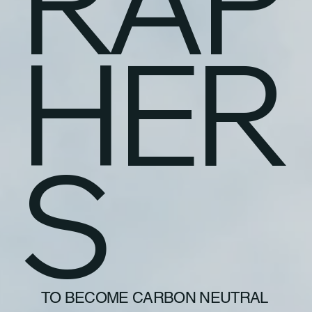
RAP
HER
S
TO BECOME CARBON NEUTRAL