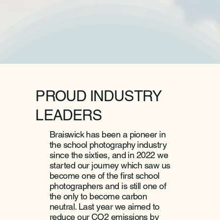
PROUD INDUSTRY
LEADERS
Braiswick has been a pioneer in
the school photography industry
since the sixties, and in 2022 we
started our journey which saw us
become one of the first school
photographers and is still one of
the only to become carbon
neutral. Last year we aimed to
reduce our CO2 emissions by