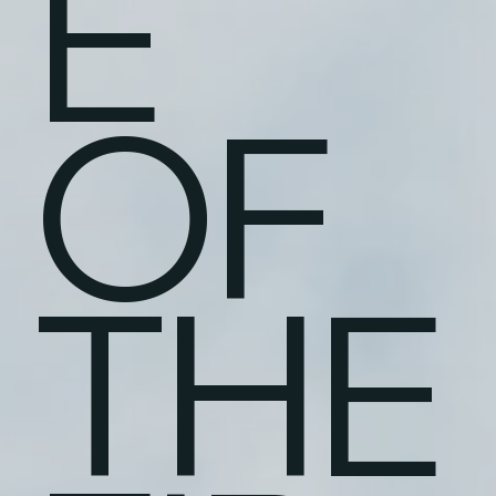
E
OF
THE