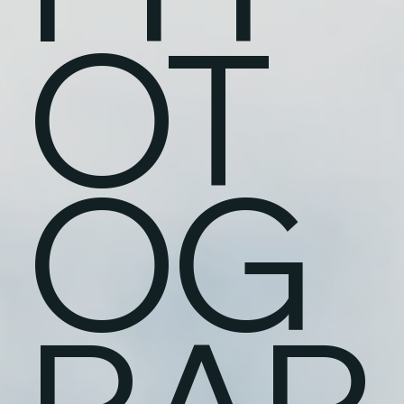
OT
OG