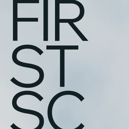
FIR
ST
SC