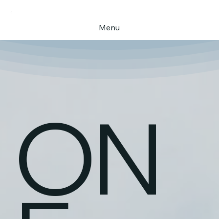
Menu
ON