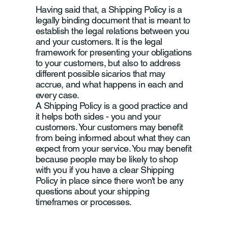
Having said that, a Shipping Policy is a
legally binding document that is meant to
establish the legal relations between you
and your customers. It is the legal
framework for presenting your obligations
to your customers, but also to address
different possible sicarios that may
accrue, and what happens in each and
every case.
A Shipping Policy is a good practice and
it helps both sides - you and your
customers. Your customers may benefit
from being informed about what they can
expect from your service. You may benefit
because people may be likely to shop
with you if you have a clear Shipping
Policy in place since there won't be any
questions about your shipping
timeframes or processes.