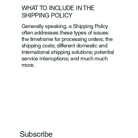
WHAT TO INCLUDE IN THE
SHIPPING POLICY
Generally speaking, a Shipping Policy
often addresses these types of issues:
the timeframe for processing orders; the
shipping costs; different domestic and
international shipping solutions; potential
service interruptions; and much much
more.
Subscribe