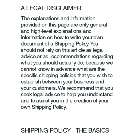
A LEGAL DISCLAIMER
The explanations and information
provided on this page are only general
and high-level explanations and
information on how to write your own
document of a Shipping Policy. You
should not rely on this article as legal
advice or as recommendations regarding
what you should actually do, because we
cannot know in advance what are the
specific shipping policies that you wish to
establish between your business and
your customers. We recommend that you
seek legal advice to help you understand
and to assist you in the creation of your
own Shipping Policy.
SHIPPING POLICY - THE BASICS