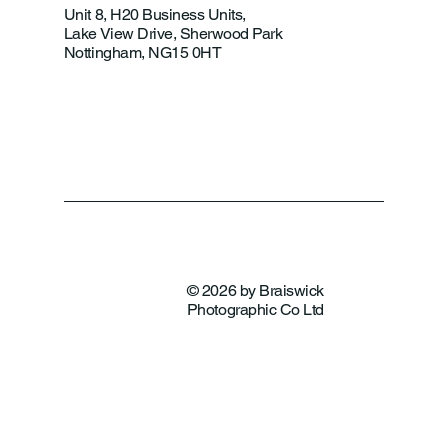
Unit 8, H20 Business Units,
Lake View Drive, Sherwood Park
Nottingham, NG15 0HT
© 2026 by Braiswick
Photographic Co Ltd