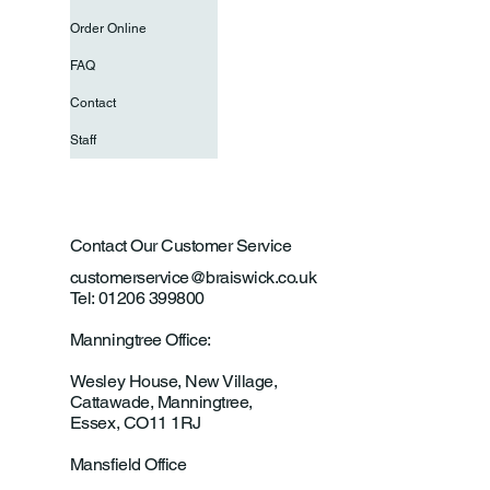
Order Online
FAQ
Contact
Staff
Contact Our Customer Service
customerservice@braiswick.co.uk
Tel: 01206 399800
Manningtree Office:
Wesley House, New Village,
Cattawade, Manningtree,
Essex, CO11 1RJ
Mansfield Office