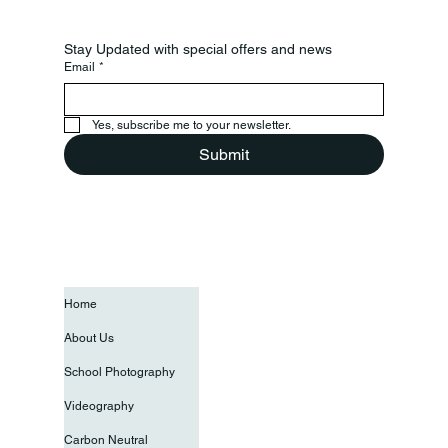
Stay Updated with special offers and news
Email
*
Yes, subscribe me to your newsletter.
Submit
Home
About Us
School Photography
Videography
Carbon Neutral