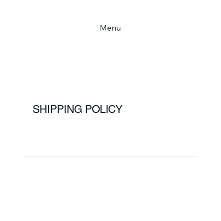
Menu
SHIPPING POLICY