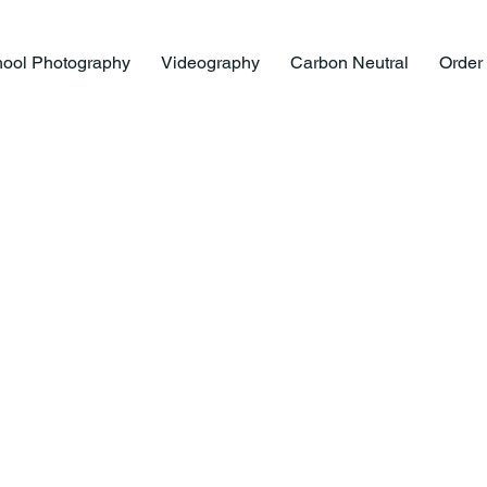
ool Photography
Videography
Carbon Neutral
Order