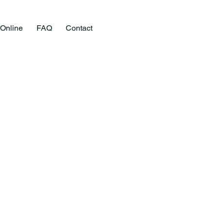
 Online
FAQ
Contact