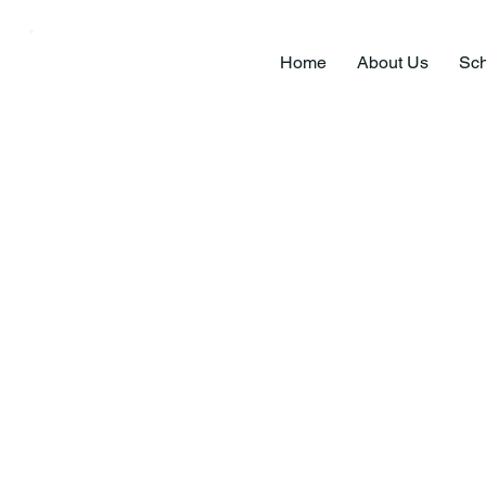
Home
About Us
Sch